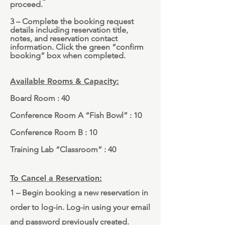
proceed.
3 – Complete the booking request
details including reservation title,
notes, and reservation contact
information. Click the green “confirm
booking” box when completed.
Available Rooms & Capacity:
Board Room : 40
Conference Room A “Fish Bowl” : 10
Conference Room B : 10
Training Lab “Classroom” : 40
To Cancel a Reservation:
1 – Begin booking a new reservation in
order to log-in. Log-in using your email
and password previously created.