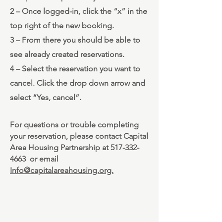
2 – Once logged-in, click the “x” in the
top right of the new booking.
3 – From there you should be able to
see already created reservations.
4 – Select the reservation you want to
cancel. Click the drop down arrow and
select “Yes, cancel”.
For questions or trouble completing
your reservation, please contact Capital
Area Housing Partnership at
517-332-
4663
or email
Info@capitalareahousing.org.