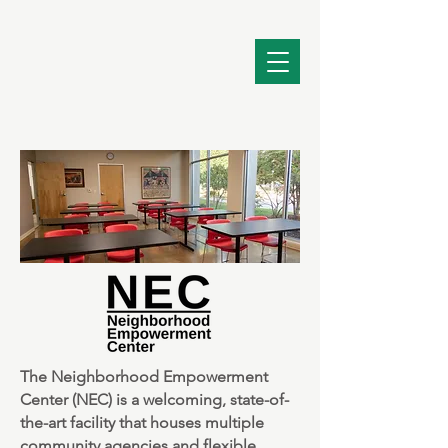
The Neighborhood Empowerment
Center (NEC) is a welcoming, state-of-
the-art facility that houses multiple
community agencies and flexible