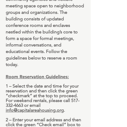
meeting space open to neighborhood
groups and organizations. The
building consists of updated
conference rooms and enclaves
nestled within the building’s core to
form a space for formal meetings,
informal conversations, and
educational events. Follow the
guidelines below to reserve a room
today.
Room Reservation Guidelines:
1 – Select the date and time for your
reservation and then click the green
“checkmark” at the top to proceed.
For weekend rentals, please call
517-
332-4663
or email
info@capitalareahousing.org
.
2 – Enter your email address and then
click the green “Check email” box to