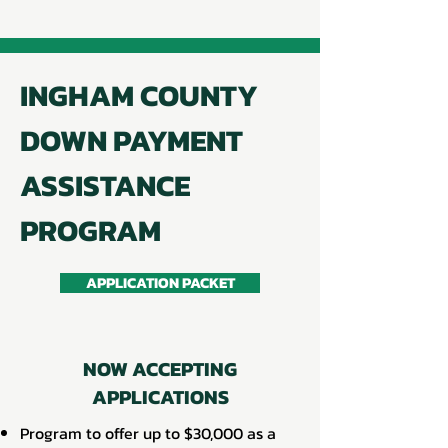
INGHAM COUNTY
DOWN PAYMENT
ASSISTANCE
PROGRAM
APPLICATION PACKET
NOW ACCEPTING
APPLICATIONS
Program to offer up to $30,000 as a