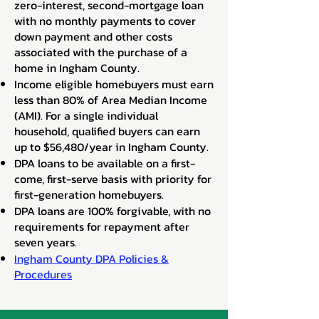
zero-interest, second-mortgage loan
with no monthly payments to cover
down payment and other costs
associated with the purchase of a
home in Ingham County.
Income eligible homebuyers must earn
less than 80% of Area Median Income
(AMI). For a single individual
household, qualified buyers can earn
up to $56,480/year in Ingham County.
DPA loans to be available on a first-
come, first-serve basis with priority for
first-generation homebuyers.
DPA loans are 100% forgivable, with no
requirements for repayment after
seven years.
Ingham County DPA Policies &
Procedures