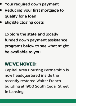
Your required down payment
Reducing your first mortgage to
qualify for a loan
Eligible closing costs
Explore the state and locally
funded down payment assistance
programs below to see what might
be available to you.
WE'VE MOVED:
Capital Area Housing Partnership is
now headquartered inside the
recently restored Walter French
building at 1900 South Cedar Street
in Lansing.