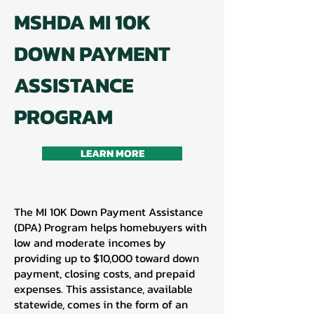
MSHDA MI 10K
DOWN PAYMENT
ASSISTANCE
PROGRAM
LEARN MORE
The MI 10K Down Payment Assistance
(DPA) Program helps homebuyers with
low and moderate incomes by
providing up to $10,000 toward down
payment, closing costs, and prepaid
expenses. This assistance, available
statewide, comes in the form of an