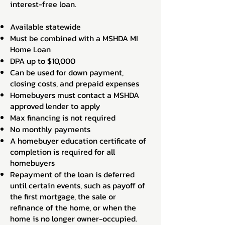
interest-free loan.
Available statewide
Must be combined with a MSHDA MI
Home Loan
DPA up to $10,000
Can be used for down payment,
closing costs, and prepaid expenses
Homebuyers must contact a MSHDA
approved lender to apply
Max financing is not required
No monthly payments
A homebuyer education certificate of
completion is required for all
homebuyers
Repayment of the loan is deferred
until certain events, such as payoff of
the first mortgage, the sale or
refinance of the home, or when the
home is no longer owner-occupied.