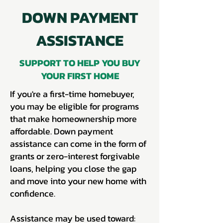
DOWN PAYMENT
ASSISTANCE
SUPPORT TO HELP YOU BUY
YOUR FIRST HOME
If you're a first-time homebuyer,
you may be eligible for programs
that make homeownership more
affordable. Down payment
assistance can come in the form of
grants or zero-interest forgivable
loans, helping you close the gap
and move into your new home with
confidence.
Assistance may be used toward: