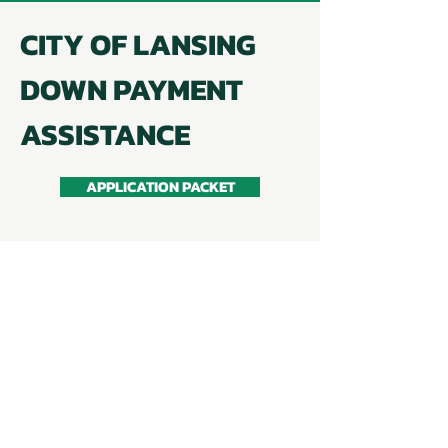
CITY OF LANSING
DOWN PAYMENT
ASSISTANCE
APPLICATION PACKET
Up to $14,999 in assistance available.
Available to first-time homebuyers
who have not owned a home in the
previous three years.
Buyer must meet income and asset
limits to qualify for the program.
Home must be within City of Lansing