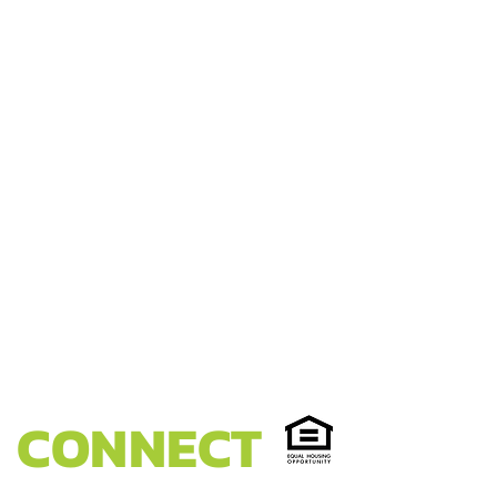
CONNECT