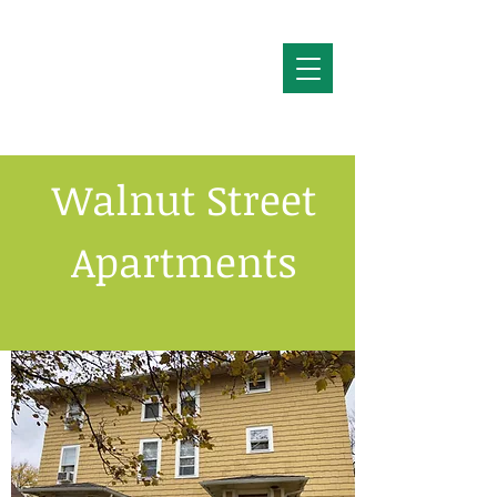
Walnut Street
Apartments