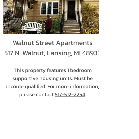
Walnut Street Apartments
517 N. Walnut, Lansing, MI 48933
This property features 1 bedroom
supportive housing units. Must be
income qualified. For more information,
please contact
517-512-2254
.