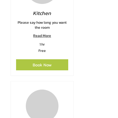
Kitchen
Please say how long you want
the room
Read More
1 hr
Free
Free
Book Now