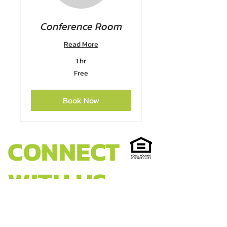
Conference Room
Read More
1 hr
Free
Free
Book Now
CONNECT
WITH US
HEADQUARTERS: