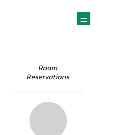
Room
Reservations