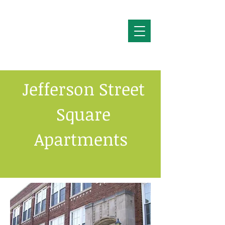
Jefferson Street
Square
Apartments