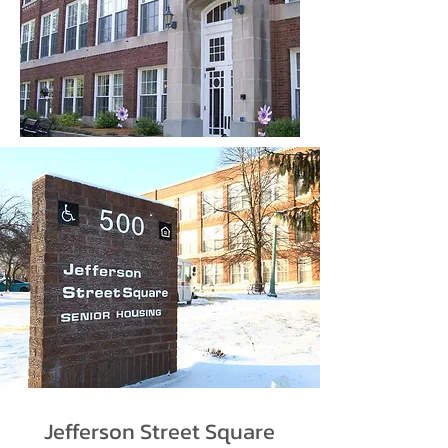
Jefferson Street Square