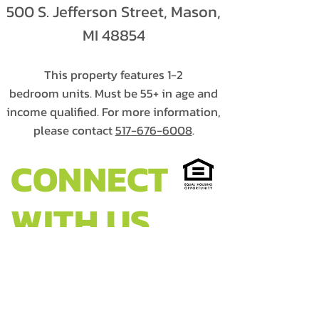
500 S. Jefferson Street, Mason,
MI 48854
This property features 1-2
bedroom units. Must be 55+ in age and
income qualified. For more information,
please contact
517-676-6008
.
CONNECT
WITH US
HEADQUARTERS:
Walter French Building
1900 S. Cedar Street