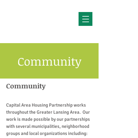
Community
Community
Capital Area Housing Partnership works
throughout the Greater Lansing Area. Our
work is made possible by our partnerships
with several municipalities, neighborhood
groups and local organizations including: