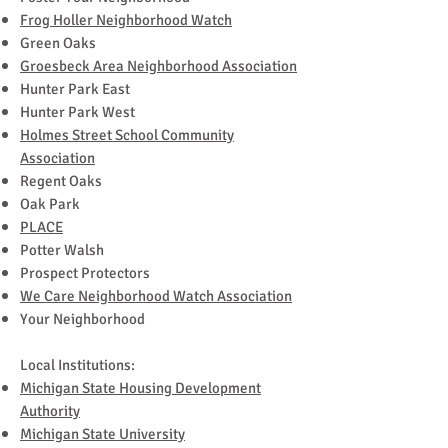
Frog Holler Neighborhood Watch
Green Oaks
Groesbeck Area Neighborhood Association
Hunter Park East
Hunter Park West
Holmes Street School Community
Association
Regent Oaks
Oak Park
PLACE
Potter Walsh
Prospect Protectors
We Care Neighborhood Watch Association
Your Neighborhood
Local Institutions:
Michigan State Housing Development
Authority
Michigan State University