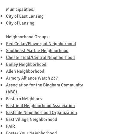
Municipalities:
City of East Lansing
City of Lansing
Neighborhood Groups:
Red Cedar/Flowerpot Neighborhood
Southeast Marble Neighborhood
Chesterfield/Central Neighborhood
Bailey Neighborhood
Allen Neighborhood
Armory Alliance Watch 237
Association for the Bingham Community
(ABC)
Eastern Neighbors
Eastfield Neighborhood Association
Eastside Neighborhood Organization
East Village Neighborhood
FAIR
Foster Your Neighborhood