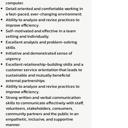
computer.
Detail oriented and comfortable working in
a fast-paced, ever-changing environment.
Ability to analyze and revise practices to
improve efficiency.
Self-motivated and effective in a team
setting and individually.
Excellent analysis and problem-solving
skills.
Initiative and demonstrated sense of
urgency.
Excellent relationship-building skills and a
customer service orientation that leads to
sustainable and mutually beneficial
external partnerships.
Ability to analyze and revise practices to
improve efficiency.
Strong written and verbal communication
skills to communicate effectively with staff,
volunteers, stakeholders, consumers,
community partners and the public in an
empathetic, inclusive, and supportive
manner.