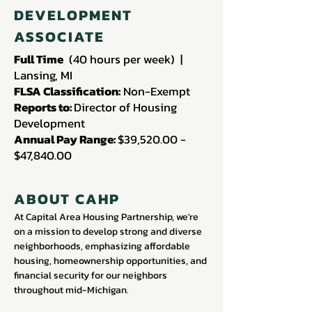
DEVELOPMENT
ASSOCIATE
Full Time
(40 hours per week) |
Lansing, MI
FLSA Classification:
Non-Exempt
Reports to:
Director of Housing
Development
Annual Pay Range:
$39,520.00 -
$47,840.00
ABOUT CAHP
At Capital Area Housing Partnership, we're
on a mission to develop strong and diverse
neighborhoods, emphasizing affordable
housing, homeownership opportunities, and
financial security for our neighbors
throughout mid-Michigan.