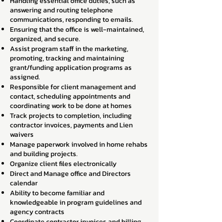
Handling essential office duties, such as
answering and routing telephone
communications, responding to emails.
Ensuring that the office is well-maintained,
organized, and secure.
Assist program staff in the marketing,
promoting, tracking and maintaining
grant/funding application programs as
assigned.
Responsible for client management and
contact, scheduling appointments and
coordinating work to be done at homes
Track projects to completion, including
contractor invoices, payments and Lien
waivers
Manage paperwork involved in home rehabs
and building projects.
Organize client files electronically
Direct and Manage office and Directors
calendar
Ability to become familiar and
knowledgeable in program guidelines and
agency contracts
Coordinate contractor invoices and billing