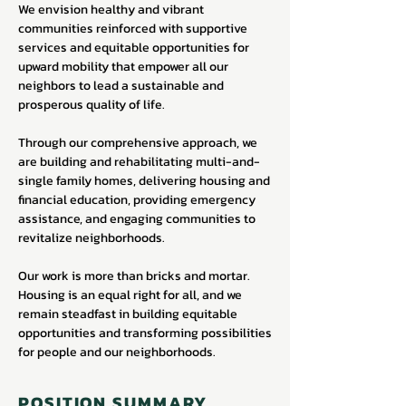
We envision healthy and vibrant
communities reinforced with supportive
services and equitable opportunities for
upward mobility that empower all our
neighbors to lead a sustainable and
prosperous quality of life.
Through our comprehensive approach, we
are building and rehabilitating multi-and-
single family homes, delivering housing and
financial education, providing emergency
assistance, and engaging communities to
revitalize neighborhoods.
Our work is more than bricks and mortar.
Housing is an equal right for all, and we
remain steadfast in building equitable
opportunities and transforming possibilities
for people and our neighborhoods.
POSITION SUMMARY