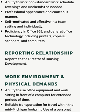
Ability to work non-standard work schedule
(evenings and weekends) as needed.
Professional appearance and courteous
manner.
Self-motivated and effective in a team
setting and individually.
Proficiency in Office 365, and general office
technology including printers, copiers,
scanners, and computers.
REPORTING RELATIONSHIP
Reports to the Director of Housing
Development.
WORK ENVIRONMENT &
PHYSICAL DEMANDS
Ability to use office equipment and work
sitting in front of a computer for extended
periods of time.
Reliable transportation for travel within the
mid-Michigan footprint. Use of a personal