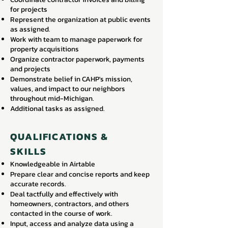
for projects
Represent the organization at public events
as assigned.
Work with team to manage paperwork for
property acquisitions
Organize contractor paperwork, payments
and projects
Demonstrate belief in CAHP's mission,
values, and impact to our neighbors
throughout mid-Michigan.
Additional tasks as assigned.
QUALIFICATIONS &
SKILLS
Knowledgeable in Airtable
Prepare clear and concise reports and keep
accurate records.
Deal tactfully and effectively with
homeowners, contractors, and others
contacted in the course of work.
Input, access and analyze data using a