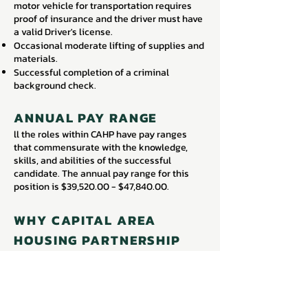
motor vehicle for transportation requires
proof of insurance and the driver must have
a valid Driver's license.
Occasional moderate lifting of supplies and
materials.
Successful completion of a criminal
background check.
ANNUAL PAY RANGE
ll the roles within CAHP have pay ranges
that commensurate with the knowledge,
skills, and abilities of the successful
candidate. The annual pay range for this
position is $39,520.00 - $47,840.00.
WHY CAPITAL AREA
HOUSING PARTNERSHIP
CAHP offers a competitive total rewards
package including a competitive salary,
medical/dental/vision coverage with an
employer contribution of 100% towards