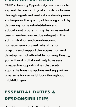
CAHP's Housing Opportunity team works to
expand the availability of affordable homes
through significant real estate development
and improve the quality of housing stock by
delivering home rehabilitation and
educational programming. As an essential
team member, you will be integral in the
administration and coordination of
homeowner-occupied rehabilitation
projects and support the acquisition and
development of affordable housing. Finally,
you will work collaboratively to assess
prospective opportunities that scale
equitable housing options and supportive
programs for our neighbors throughout
mid-Michigan.
ESSENTIAL DUTIES &
RESPONSIBILITIES