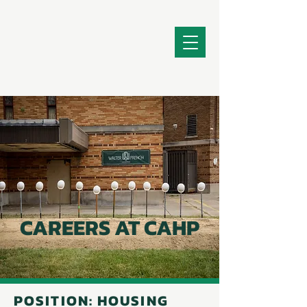
CAREERS AT CAHP
POSITION: HOUSING